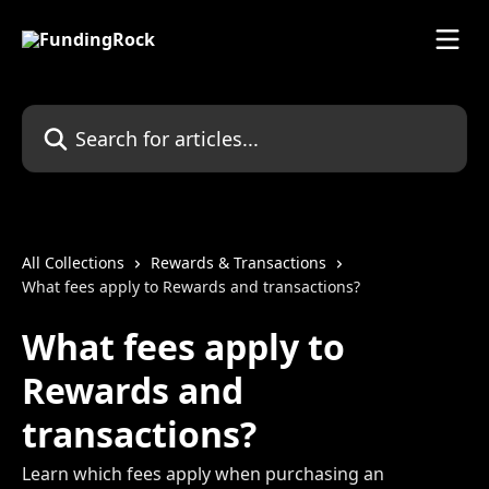
Skip to main content
Search for articles...
All Collections
Rewards & Transactions
What fees apply to Rewards and transactions?
What fees apply to
Rewards and
transactions?
Learn which fees apply when purchasing an