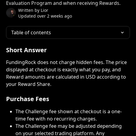
Evaluation Program and when receiving Rewards.
Written by
Lior
Updated over 2 weeks ago
Table of contents
Short Answer
FundingRock does not charge hidden fees. The price 
displayed at checkout is exactly what you pay, and 
Reward amounts are calculated in USD according to 
your Reward Share.
Purchase Fees
The Challenge fee shown at checkout is a one-
time fee with no recurring charges.
The Challenge fee may be adjusted depending 
on your selected trading platform. Any 