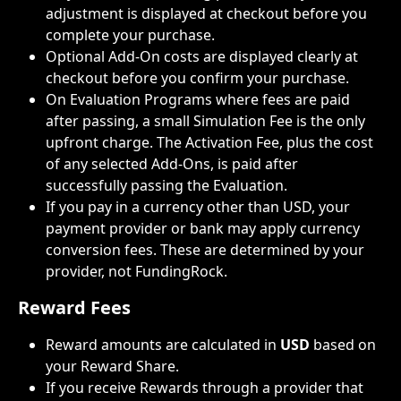
adjustment is displayed at checkout before you 
complete your purchase.
Optional Add-On costs are displayed clearly at 
checkout before you confirm your purchase.
On Evaluation Programs where fees are paid 
after passing, a small Simulation Fee is the only 
upfront charge. The Activation Fee, plus the cost 
of any selected Add-Ons, is paid after 
successfully passing the Evaluation.
If you pay in a currency other than USD, your 
payment provider or bank may apply currency 
conversion fees. These are determined by your 
provider, not FundingRock.
Reward Fees
Reward amounts are calculated in 
USD
 based on 
your Reward Share.
If you receive Rewards through a provider that 