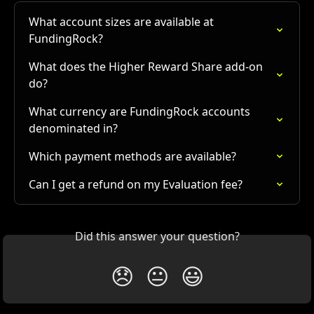
What account sizes are available at 
FundingRock?
What does the Higher Reward Share add-on 
do?
What currency are FundingRock accounts 
denominated in?
Which payment methods are available?
Can I get a refund on my Evaluation fee?
Did this answer your question?
😞
😐
😃