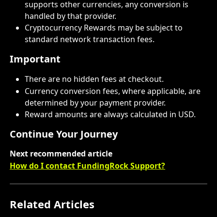
supports other currencies, any conversion is 
handled by that provider.
Cryptocurrency Rewards may be subject to 
standard network transaction fees.
Important
There are no hidden fees at checkout.
Currency conversion fees, where applicable, are 
determined by your payment provider.
Reward amounts are always calculated in USD. 
Continue Your Journey
Next recommended article
How do I contact FundingRock Support?
Related Articles