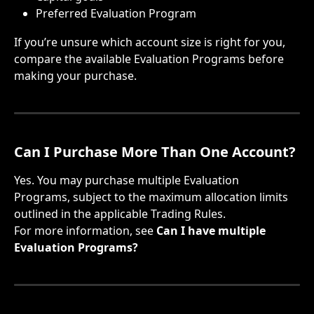
Preferred Evaluation Program
If you’re unsure which account size is right for you, 
compare the available Evaluation Programs before 
making your purchase.
Can I Purchase More Than One Account?
Yes. You may purchase multiple Evaluation 
Programs, subject to the maximum allocation limits 
outlined in the applicable Trading Rules.
For more information, see 
Can I have multiple 
Evaluation Programs?