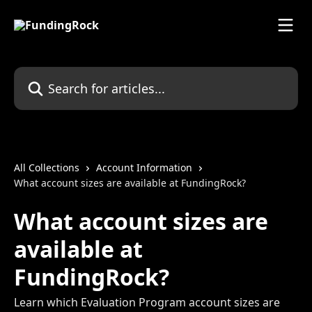
Skip to main content
Search for articles...
All Collections
Account Information
What account sizes are available at FundingRock?
What account sizes are
available at
FundingRock?
Learn which Evaluation Program account sizes are