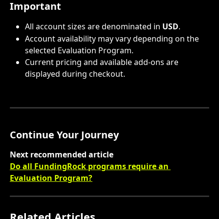
Important
All account sizes are denominated in 
USD
.
Account availability may vary depending on the 
selected Evaluation Program.
Current pricing and available add-ons are 
displayed during checkout.
Continue Your Journey
Next recommended article
Do all FundingRock programs require an 
Evaluation Program?
Related Articles