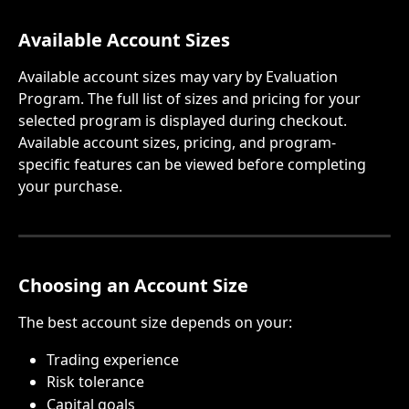
Available Account Sizes
Available account sizes may vary by Evaluation 
Program. The full list of sizes and pricing for your 
selected program is displayed during checkout.
Available account sizes, pricing, and program-
specific features can be viewed before completing 
your purchase.
Choosing an Account Size
The best account size depends on your:
Trading experience
Risk tolerance
Capital goals