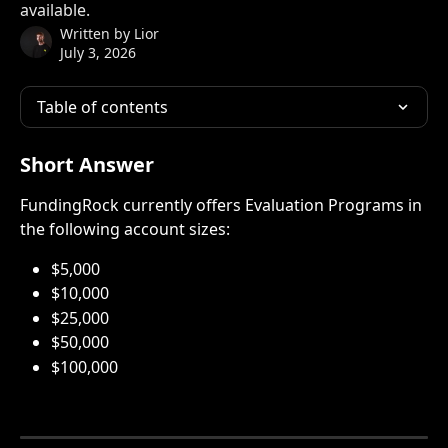
available.
Written by
Lior
July 3, 2026
Table of contents
Short Answer
FundingRock currently offers Evaluation Programs in 
the following account sizes:
$5,000
$10,000
$25,000
$50,000
$100,000