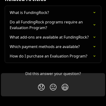
What is FundingRock?
Do all FundingRock programs require an 
Evaluation Program?
What add-ons are available at FundingRock?
Which payment methods are available?
How do I purchase an Evaluation Program?
Did this answer your question?
😞
😐
😃