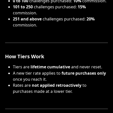
0 to 100
 challenges purchased: 
10%
 commission.
101 to 250
 challenges purchased: 
15%
commission.
251 and above
 challenges purchased: 
20%
commission.
How Tiers Work
Tiers are 
lifetime cumulative
 and never reset.
A new tier rate applies to 
future purchases only
once you reach it.
Rates are 
not applied retroactively
 to 
purchases made at a lower tier.