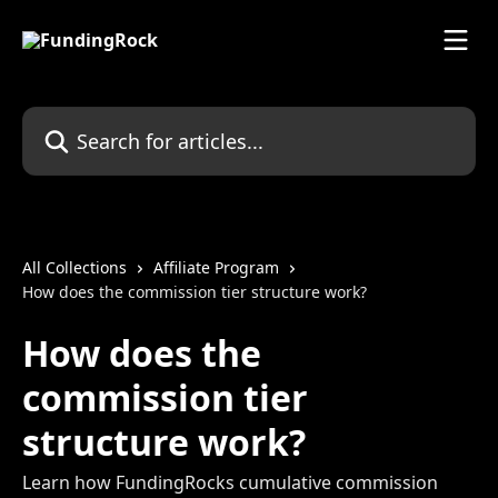
Skip to main content
Search for articles...
All Collections
Affiliate Program
How does the commission tier structure work?
How does the
commission tier
structure work?
Learn how FundingRocks cumulative commission