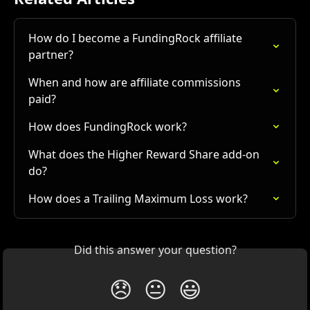
How do I become a FundingRock affiliate 
partner?
When and how are affiliate commissions 
paid?
How does FundingRock work?
What does the Higher Reward Share add-on 
do?
How does a Trailing Maximum Loss work?
Did this answer your question?
😞
😐
😃