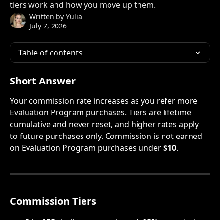
tiers work and how you move up them.
Written by
Yulia
July 7, 2026
Table of contents
Short Answer
Your commission rate increases as you refer more 
Evaluation Program purchases. Tiers are lifetime 
cumulative and never reset, and higher rates apply 
to future purchases only. Commission is not earned 
on Evaluation Program purchases under 
$10
.
Commission Tiers