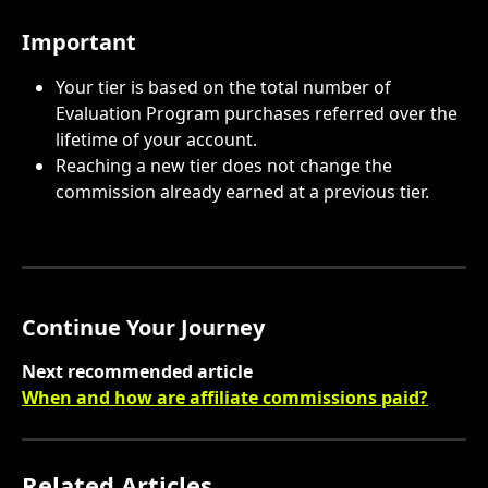
Important
Your tier is based on the total number of 
Evaluation Program purchases referred over the 
lifetime of your account.
Reaching a new tier does not change the 
commission already earned at a previous tier.
Continue Your Journey
Next recommended article
When and how are affiliate commissions paid?
Related Articles