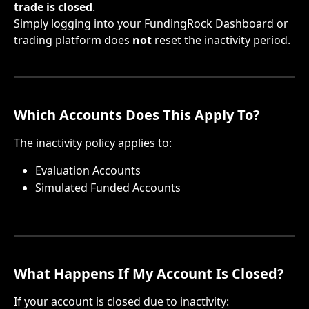
trade is closed
.
Simply logging into your FundingRock Dashboard or 
trading platform does 
not
 reset the inactivity period.
Which Accounts Does This Apply To?
The inactivity policy applies to:
Evaluation Accounts
Simulated Funded Accounts
What Happens If My Account Is Closed?
If your account is closed due to inactivity: