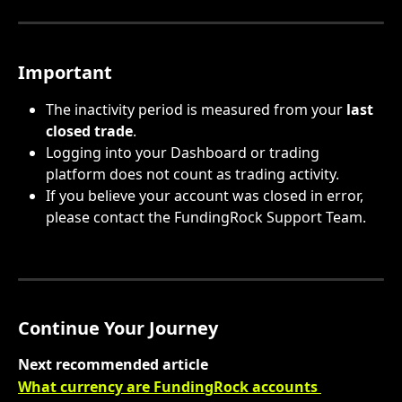
Important
The inactivity period is measured from your 
last 
closed trade
.
Logging into your Dashboard or trading 
platform does not count as trading activity.
If you believe your account was closed in error, 
please contact the FundingRock Support Team.
Continue Your Journey
Next recommended article
What currency are FundingRock accounts 