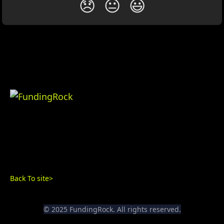
😞
😐
😃
Back To site>
© 2025 FundingRock. All rights reserved.