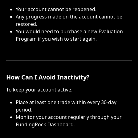
Your account cannot be reopened.
Any progress made on the account cannot be 
restored.
You would need to purchase a new Evaluation 
Program if you wish to start again.
How Can I Avoid Inactivity?
To keep your account active:
Place at least one trade within every 30-day 
period.
Monitor your account regularly through your 
FundingRock Dashboard.