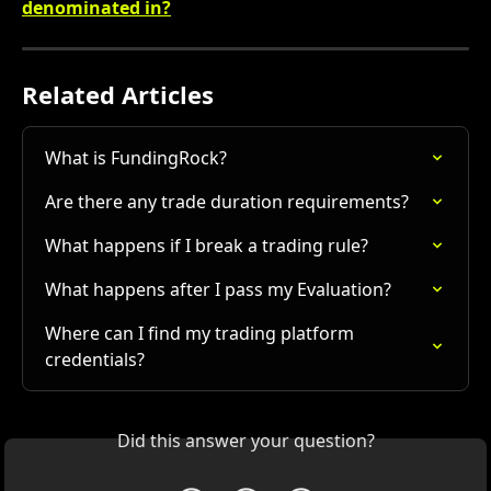
denominated in?
Related Articles
What is FundingRock?
Are there any trade duration requirements?
What happens if I break a trading rule?
What happens after I pass my Evaluation?
Where can I find my trading platform 
credentials?
Did this answer your question?