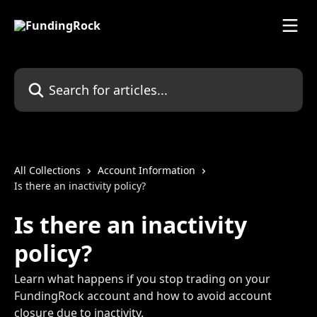
Skip to main content
Search for articles...
All Collections
Account Information
Is there an inactivity policy?
Is there an inactivity
policy?
Learn what happens if you stop trading on your
FundingRock account and how to avoid account
closure due to inactivity.