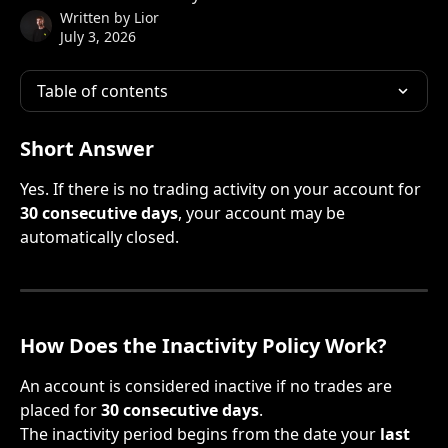
Written by
Lior
July 3, 2026
Table of contents
Short Answer
Yes. If there is no trading activity on your account for 
30 consecutive days
, your account may be 
automatically closed.
How Does the Inactivity Policy Work?
An account is considered inactive if no trades are 
placed for 
30 consecutive days
.
The inactivity period begins from the date your 
last 