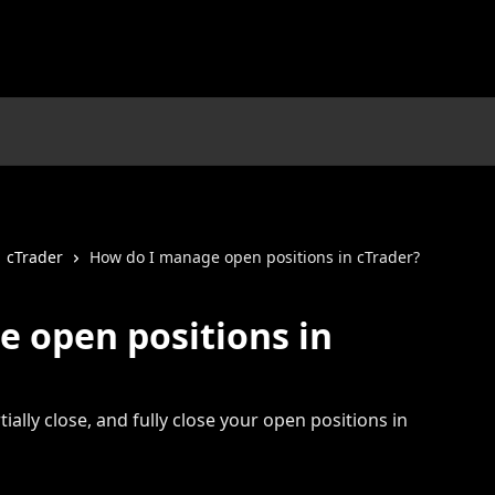
cTrader
How do I manage open positions in cTrader?
 open positions in
ially close, and fully close your open positions in