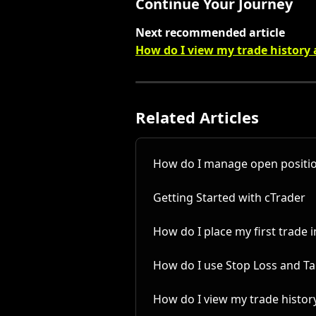
Continue Your Journey
Next recommended article
How do I view my trade history
Related Articles
How do I manage open positio
Getting Started with cTrader
How do I place my first trade 
How do I use Stop Loss and Tak
How do I view my trade histor