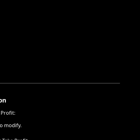
on
Profit:
to modify.