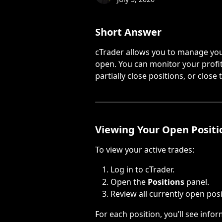
Short Answer
cTrader allows you to manage your
open. You can monitor your profit 
partially close positions, or close
Viewing Your Open Positi
To view your active trades:
Log in to cTrader.
Open the 
Positions
 panel.
Review all currently open posi
For each position, you’ll see info