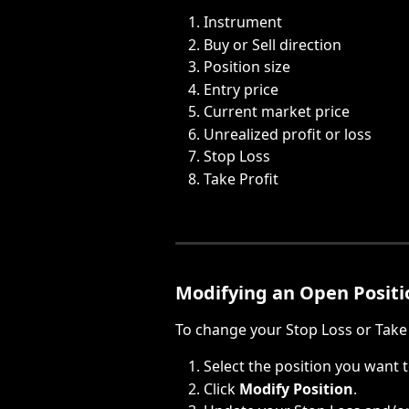
Instrument
Buy or Sell direction
Position size
Entry price
Current market price
Unrealized profit or loss
Stop Loss
Take Profit
Modifying an Open Positi
To change your Stop Loss or Take 
Select the position you want 
Click 
Modify Position
.