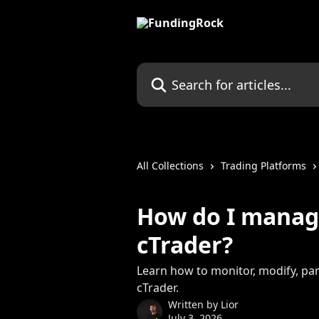
Skip to main content
Search for articles...
All Collections
Trading Platforms
How do I manage
cTrader?
Learn how to monitor, modify, part
cTrader.
Written by
Lior
July 3, 2026