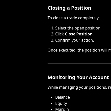
Closing a Position
To close a trade completely:
Select the open position.
Click 
Close Position
.
Confirm your action.
Once executed, the position will m
Monitoring Your Account
While managing your positions, r
Balance
Equity
Margin