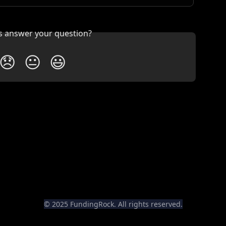
is answer your question?
😞
😐
😃
© 2025 FundingRock. All rights reserved.