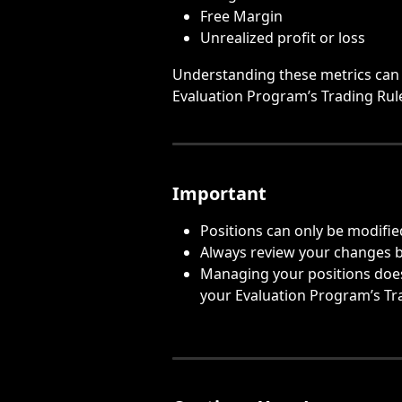
Free Margin
Unrealized profit or loss
Understanding these metrics can 
Evaluation Program’s Trading Rul
Important
Positions can only be modifie
Always review your changes 
Managing your positions does 
your Evaluation Program’s Tr