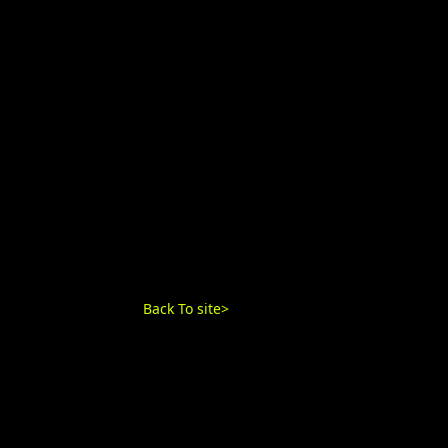
Back To site>