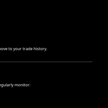
ove to your trade history.
egularly monitor: