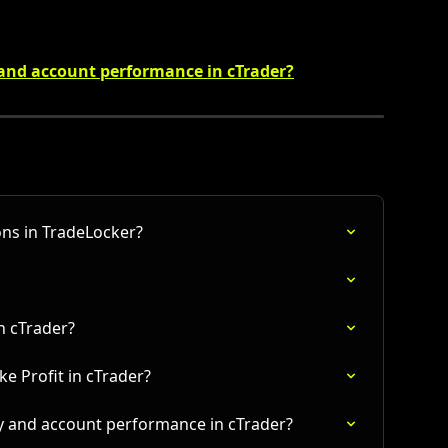
 and account performance in cTrader?
ns in TradeLocker?
in cTrader?
e Profit in cTrader?
y and account performance in cTrader?