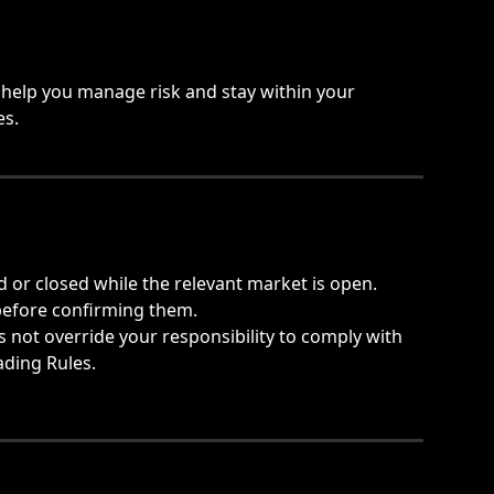
help you manage risk and stay within your 
es.
d or closed while the relevant market is open.
before confirming them.
not override your responsibility to comply with 
ading Rules.