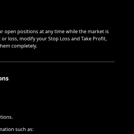
 open positions at any time while the market is 
or loss, modify your Stop Loss and Take Profit, 
 them completely.
ons
tions.
rmation such as: