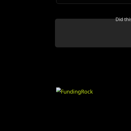
Did th