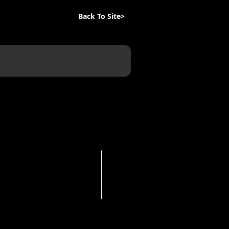
Back To Site>