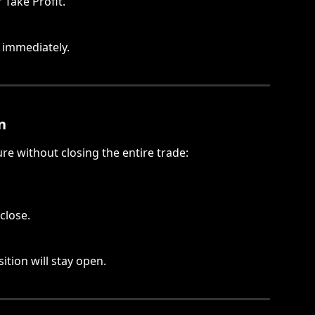
Take Profit.
t immediately.
n
ure without closing the entire trade:
close.
ition will stay open.