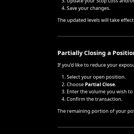
Update your Stop Loss and/or 
Save your changes.
The updated levels will take effec
Partially Closing a Positio
If you’d like to reduce your expos
Select your open position.
Choose 
Partial Close
.
Enter the volume you wish to 
Confirm the transaction.
The remaining portion of your pos