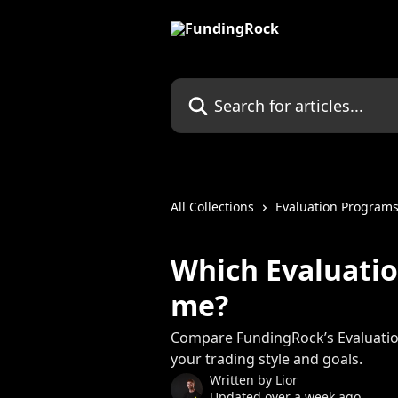
Skip to main content
Search for articles...
All Collections
Evaluation Program
Which Evaluatio
me?
Compare FundingRock’s Evaluatio
your trading style and goals.
Written by
Lior
Updated over a week ago