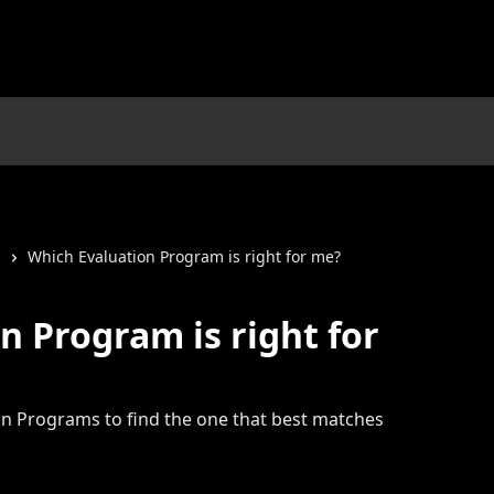
s
Which Evaluation Program is right for me?
n Program is right for
n Programs to find the one that best matches