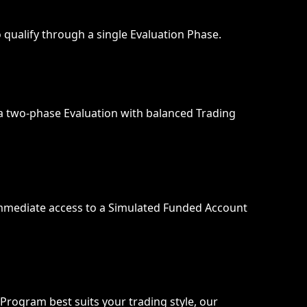
qualify through a single Evaluation Phase.
a two-phase Evaluation with balanced Trading 
mmediate access to a Simulated Funded Account 
Program best suits your trading style, our 