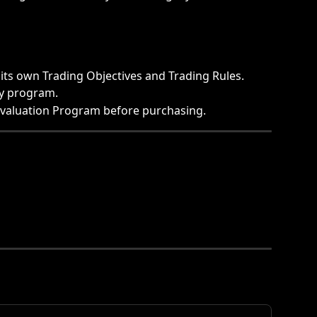
its own Trading Objectives and Trading Rules.
by program.
Evaluation Program before purchasing. 