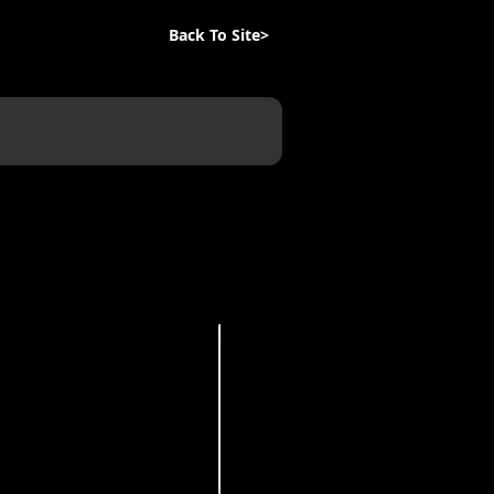
Back To Site>