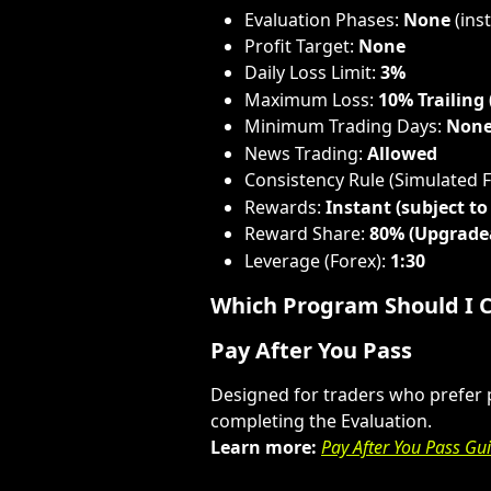
Evaluation Phases: 
None
 (in
Profit Target: 
None
Daily Loss Limit: 
3%
Maximum Loss: 
10% Trailing
Minimum Trading Days: 
Non
News Trading: 
Allowed
Consistency Rule (Simulated 
Rewards: 
Instant (subject to 
Reward Share: 
80% (Upgrade
Leverage (Forex): 
1:30
Which Program Should I 
Pay After You Pass
Designed for traders who prefer pa
completing the Evaluation.
Learn more:
Pay After You Pass Gu