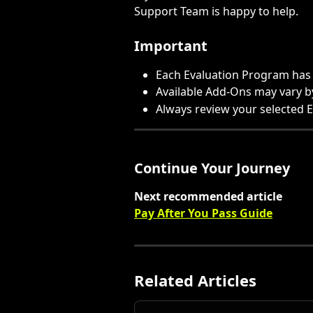
Support Team is happy to help.
Important
Each Evaluation Program has 
Available Add-Ons may vary 
Always review your selected 
Continue Your Journey
Next recommended article
Pay After You Pass Guide
Related Articles