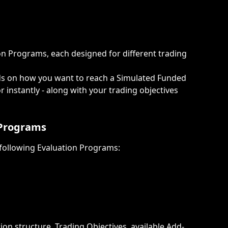
n Programs, each designed for different trading 
s on how you want to reach a Simulated Funded 
 instantly - along with your trading objectives 
 Programs
 following Evaluation Programs:
on structure, Trading Objectives, available Add-