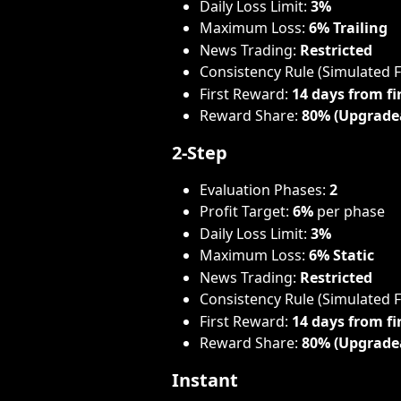
Daily Loss Limit: 
3%
Maximum Loss: 
6% Trailing
News Trading: 
Restricted
Consistency Rule (Simulated 
First Reward: 
14 days from fi
Reward Share: 
80% (Upgrade
2-Step
Evaluation Phases: 
2
Profit Target: 
6%
 per phase
Daily Loss Limit: 
3%
Maximum Loss: 
6% Static
News Trading: 
Restricted
Consistency Rule (Simulated 
First Reward: 
14 days from fi
Reward Share: 
80% (Upgrade
Instant