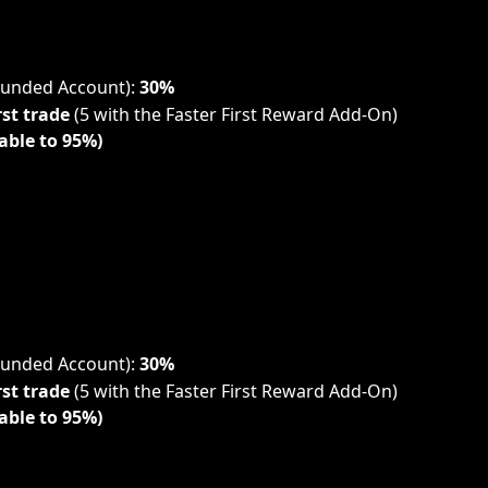
Funded Account): 
30%
rst trade
 (5 with the Faster First Reward Add-On)
able to 95%)
Funded Account): 
30%
rst trade
 (5 with the Faster First Reward Add-On)
able to 95%)