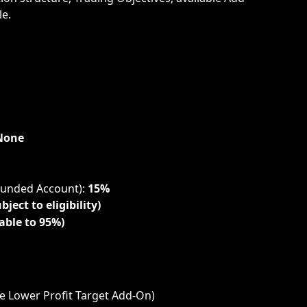
e.
None
Funded Account): 
15%
bject to eligibility)
able to 95%)
he Lower Profit Target Add-On)