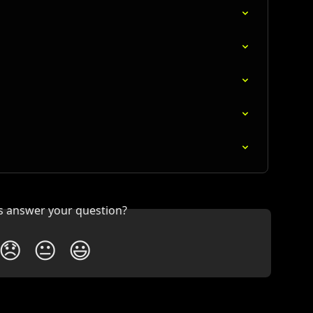
is answer your question?
😞
😐
😃