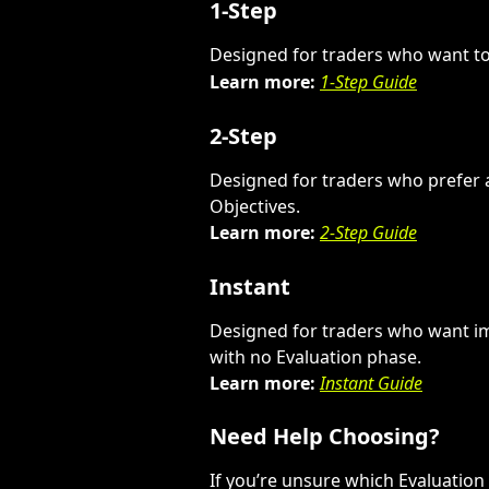
1-Step
Designed for traders who want to 
Learn more:
1-Step Guide
2-Step
Designed for traders who prefer 
Objectives.
Learn more:
2-Step Guide
Instant
Designed for traders who want i
with no Evaluation phase.
Learn more:
Instant Guide
Need Help Choosing?
If you’re unsure which Evaluation 