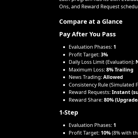
Ons, and Reward Request schedul
Compare at a Glance
Pay After You Pass
Evaluation Phases: 
1
Profit Target: 
3%
Daily Loss Limit (Evaluation): 
Maximum Loss: 
8% Trailing
News Trading: 
Allowed
Consistency Rule (Simulated 
Reward Requests: 
Instant (su
Reward Share: 
80% (Upgrade
1-Step
Evaluation Phases: 
1
Profit Target: 
10%
 (8% with t