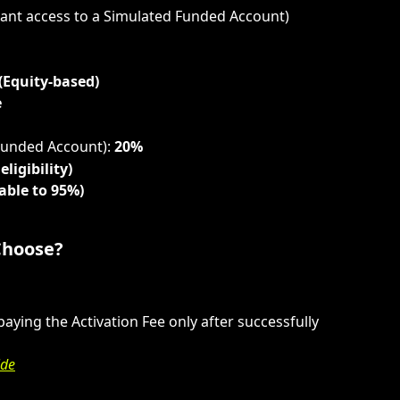
stant access to a Simulated Funded Account)
 (Equity-based)
e
Funded Account): 
20%
eligibility)
able to 95%)
Choose?
ying the Activation Fee only after successfully 
ide