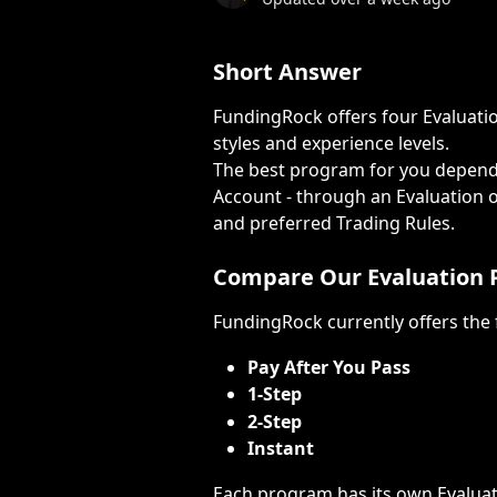
Short Answer
FundingRock offers four Evaluatio
styles and experience levels.
The best program for you depend
Account - through an Evaluation or
and preferred Trading Rules.
Compare Our Evaluation
FundingRock currently offers the
Pay After You Pass
1-Step
2-Step
Instant
Each program has its own Evaluati