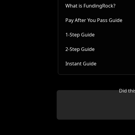
What is FundingRock?
Pay After You Pass Guide
1-Step Guide
2-Step Guide
Instant Guide
Did th